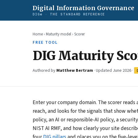
Digital Information Governance
DIG® · THE STANDARD REFERENCE
Home
›
Maturity model
› Scorer
FREE TOOL
DIG Maturity Sco
Authored by
Matthew Bertram
· Updated June 2026 ·
Enter your company domain. The scorer reads a
reach, and looks for the signals that show whet
policy, an AI or responsible-AI policy, a secur
NIST AI RMF, and how clearly your site describe
four
DIG pillars
and places you on the five-leve