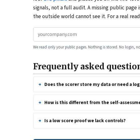
signals, not a full audit. A missing public page 
the outside world cannot see it. For a real re
We read only your public pages. Nothing is stored. No login, no
Frequently asked questio
Does the scorer store my data or need a log
How is this different from the self-assessm
Is a low score proof we lack controls?