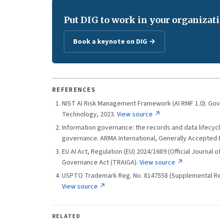
Put DIG to work in your organizati
Book a keynote on DIG →
REFERENCES
NIST AI Risk Management Framework (AI RMF 1.0): Gov
Technology, 2023.
View source ↗
Information governance: the records and data lifecycle
governance. ARMA International, Generally Accepted 
EU AI Act, Regulation (EU) 2024/1689 (Official Journal
Governance Act (TRAIGA).
View source ↗
USPTO Trademark Reg. No. 8147558 (Supplemental Regi
View source ↗
RELATED