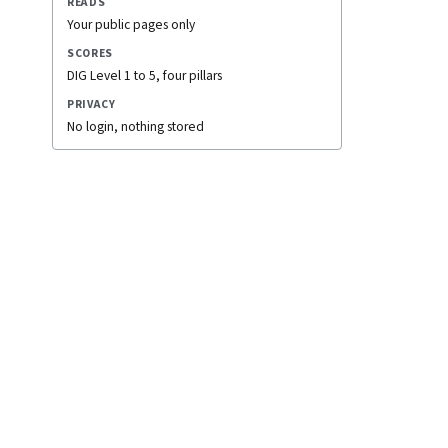
READS
Your public pages only
SCORES
DIG Level 1 to 5, four pillars
PRIVACY
No login, nothing stored