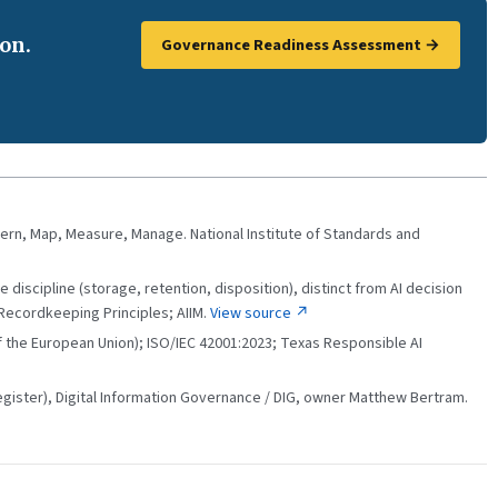
on.
Governance Readiness Assessment →
ern, Map, Measure, Manage. National Institute of Standards and
 discipline (storage, retention, disposition), distinct from AI decision
Recordkeeping Principles; AIIM.
View source ↗
 of the European Union); ISO/IEC 42001:2023; Texas Responsible AI
ster), Digital Information Governance / DIG, owner Matthew Bertram.