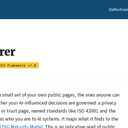
Definition
rer
DIG Framework v1.0
 small set of your own public pages, the ones anyone can
her your AI-influenced decisions are governed: a privacy
ity or trust page, named standards like ISO 42001 and the
s who you are to AI systems. It maps what it finds to the
l
DIG Maturity Model
. This is an indicative read of public