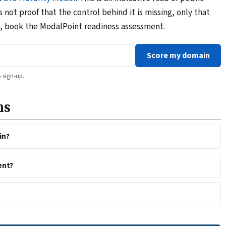
is not proof that the control behind it is missing, only that
ad, book the ModalPoint readiness assessment.
Score my domain
 sign-up.
ns
in?
ent?