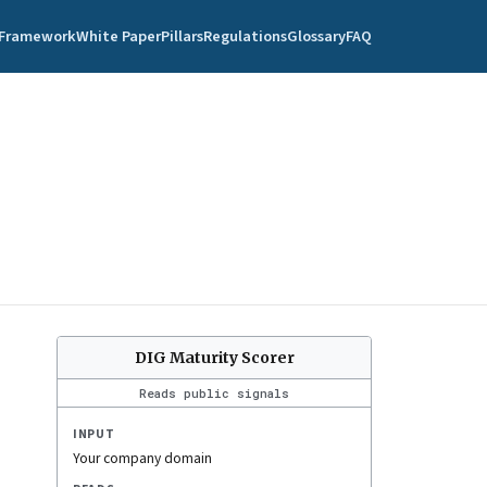
Framework
White Paper
Pillars
Regulations
Glossary
FAQ
DIG Maturity Scorer
Reads public signals
INPUT
Your company domain