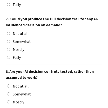
Fully
7. Could you produce the full decision trail for any AI-
influenced decision on demand?
Not at all
Somewhat
Mostly
Fully
8. Are your AI decision controls tested, rather than
assumed to work?
Not at all
Somewhat
Mostly