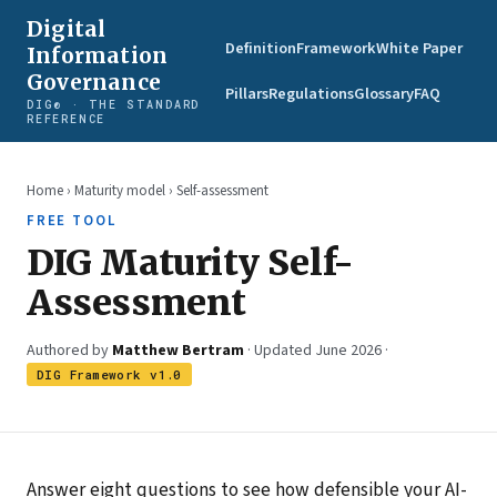
Digital
Definition
Framework
White Paper
Information
Governance
Pillars
Regulations
Glossary
FAQ
DIG® · THE STANDARD
REFERENCE
Home
›
Maturity model
› Self-assessment
FREE TOOL
DIG Maturity Self-
Assessment
Authored by
Matthew Bertram
· Updated June 2026 ·
DIG Framework v1.0
Answer eight questions to see how defensible your AI-