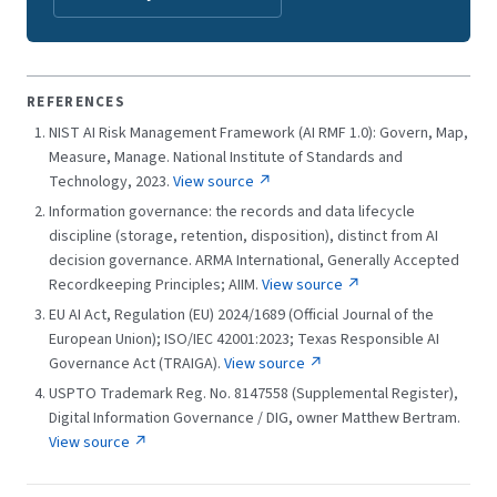
REFERENCES
NIST AI Risk Management Framework (AI RMF 1.0): Govern, Map,
Measure, Manage. National Institute of Standards and
Technology, 2023.
View source ↗
Information governance: the records and data lifecycle
discipline (storage, retention, disposition), distinct from AI
decision governance. ARMA International, Generally Accepted
Recordkeeping Principles; AIIM.
View source ↗
EU AI Act, Regulation (EU) 2024/1689 (Official Journal of the
European Union); ISO/IEC 42001:2023; Texas Responsible AI
Governance Act (TRAIGA).
View source ↗
USPTO Trademark Reg. No. 8147558 (Supplemental Register),
Digital Information Governance / DIG, owner Matthew Bertram.
View source ↗