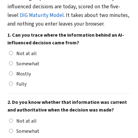
influenced decisions are today, scored on the five-
level
DIG Maturity Model
. It takes about two minutes,
and nothing you enter leaves your browser.
1. Can you trace where the information behind an AI-
influenced decision came from?
Not at all
Somewhat
Mostly
Fully
2. Do you know whether that information was current
and authoritative when the decision was made?
Not at all
Somewhat