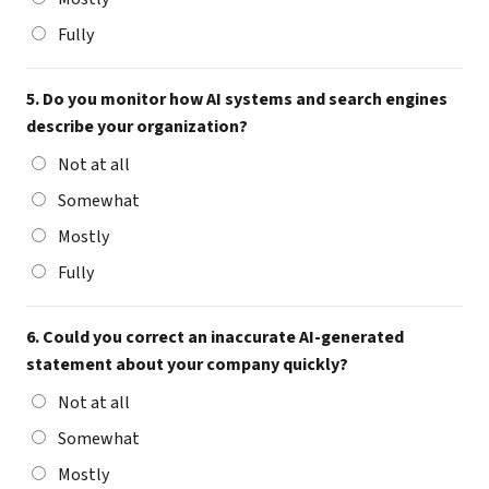
Fully
5. Do you monitor how AI systems and search engines
describe your organization?
Not at all
Somewhat
Mostly
Fully
6. Could you correct an inaccurate AI-generated
statement about your company quickly?
Not at all
Somewhat
Mostly