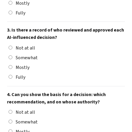
Mostly
Fully
3. Is there a record of who reviewed and approved each
AI-influenced decision?
Not at all
Somewhat
Mostly
Fully
4. Can you show the basis for a decision: which
recommendation, and on whose authority?
Not at all
Somewhat
Mostly