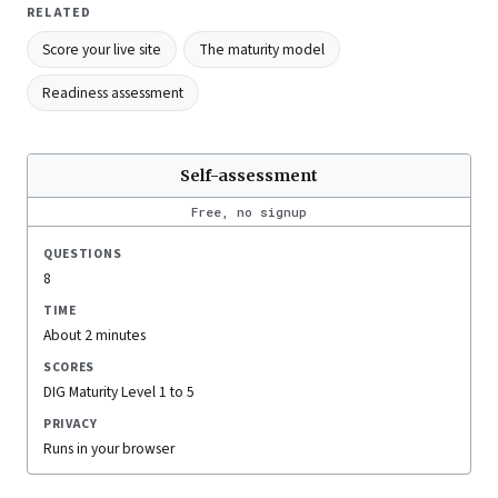
RELATED
Score your live site
The maturity model
Readiness assessment
Self-assessment
Free, no signup
QUESTIONS
8
TIME
About 2 minutes
SCORES
DIG Maturity Level 1 to 5
PRIVACY
Runs in your browser