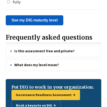
Fully
See my DIG maturity level
Frequently asked questions
Is this assessment free and private?
What does my level mean?
Put DIG to work in your organization.
Governance Readiness Assessment →
Book a keynote on DIG →