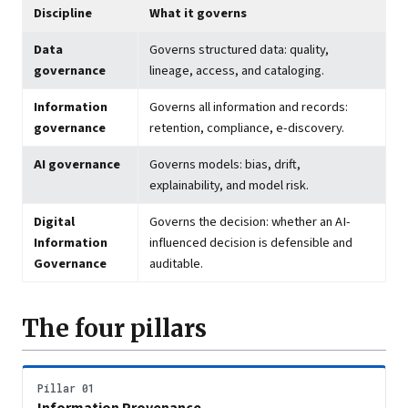
Discipline
What it governs
Data
Governs structured data: quality,
governance
lineage, access, and cataloging.
Information
Governs all information and records:
governance
retention, compliance, e-discovery.
AI governance
Governs models: bias, drift,
explainability, and model risk.
Digital
Governs the decision: whether an AI-
Information
influenced decision is defensible and
Governance
auditable.
The four pillars
Pillar 01