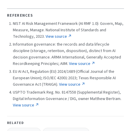
REFERENCES
NIST AI Risk Management Framework (AI RMF 1.0): Govern, Map,
Measure, Manage. National Institute of Standards and
Technology, 2023.
View source ↗
Information governance: the records and data lifecycle
discipline (storage, retention, disposition), distinct from AI
decision governance. ARMA International, Generally Accepted
Recordkeeping Principles; AIIM.
View source ↗
EU AI Act, Regulation (EU) 2024/1689 (Official Journal of the
European Union); ISO/IEC 42001:2023; Texas Responsible AI
Governance Act (TRAIGA).
View source ↗
USPTO Trademark Reg. No. 8147558 (Supplemental Register),
Digital Information Governance / DIG, owner Matthew Bertram.
View source ↗
RELATED