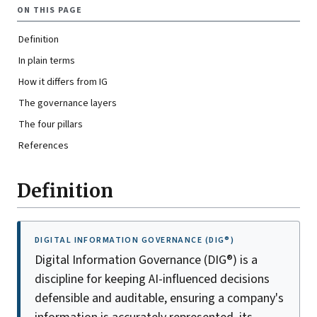
ON THIS PAGE
Definition
In plain terms
How it differs from IG
The governance layers
The four pillars
References
Definition
DIGITAL INFORMATION GOVERNANCE (DIG®)
Digital Information Governance (DIG®) is a
discipline for keeping AI-influenced decisions
defensible and auditable, ensuring a company's