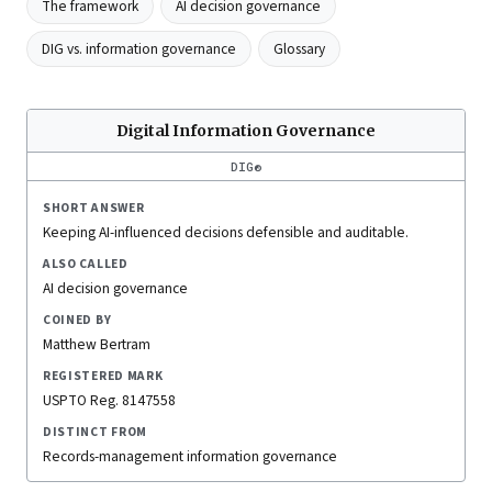
The framework
AI decision governance
DIG vs. information governance
Glossary
Digital Information Governance
DIG®
SHORT ANSWER
Keeping AI-influenced decisions defensible and auditable.
ALSO CALLED
AI decision governance
COINED BY
Matthew Bertram
REGISTERED MARK
USPTO Reg. 8147558
DISTINCT FROM
Records-management information governance