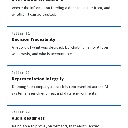
Information Provenance
Where the information feeding a decision came from, and
whether it can be trusted.
Pillar 02
Decision Traceability
A record of what was decided, by what (human or AI), on
what basis, and who is accountable.
Pillar 03
Representation Integrity
Keeping the company accurately represented across AI
systems, search engines, and data environments.
Pillar 04
Audit Readiness
Being able to prove, on demand, that AI-influenced