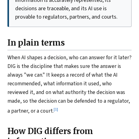
information is accurately represented, its
decisions are traceable, and its AI use is
provable to regulators, partners, and courts.
In plain terms
When AI shapes a decision, who can answer for it later?
DIG is the discipline that makes sure the answer is
always "we can." It keeps a record of what the AI
recommended, what information it used, who
reviewed it, and on what authority the decision was
made, so the decision can be defended to a regulator,
[1]
a partner, or a court.
How DIG differs from