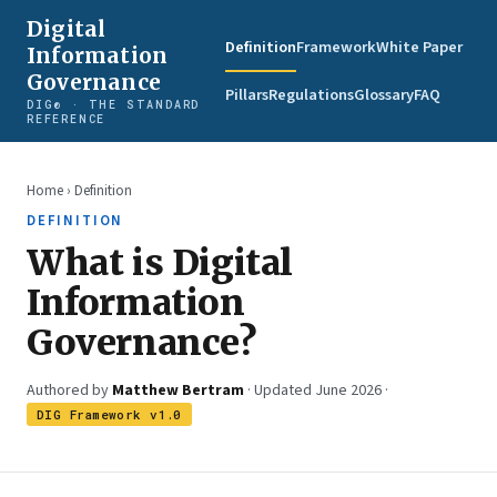
Digital
Definition
Framework
White Paper
Information
Governance
Pillars
Regulations
Glossary
FAQ
DIG® · THE STANDARD
REFERENCE
Home
› Definition
DEFINITION
What is Digital
Information
Governance?
Authored by
Matthew Bertram
· Updated June 2026 ·
DIG Framework v1.0