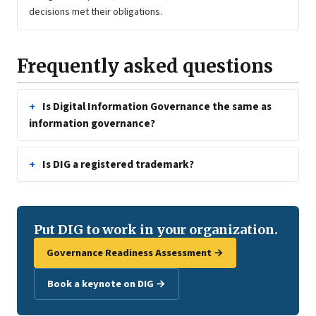
decisions met their obligations.
Frequently asked questions
Is Digital Information Governance the same as
information governance?
Is DIG a registered trademark?
Put DIG to work in your organization.
Governance Readiness Assessment →
Book a keynote on DIG →