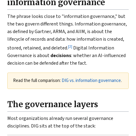
information governance
The phrase looks close to "information governance," but
the two govern different things. Information governance,
as defined by Gartner, ARMA, and AIIM, is about the
lifecycle of records and data: how information is created,
[2]
stored, retained, and deleted.
Digital Information
Governance is about
decisions
: whether an AI-influenced
decision can be defended after the fact.
Read the full comparison:
DIG vs. information governance
.
The governance layers
Most organizations already run several governance
disciplines. DIG sits at the top of the stack: