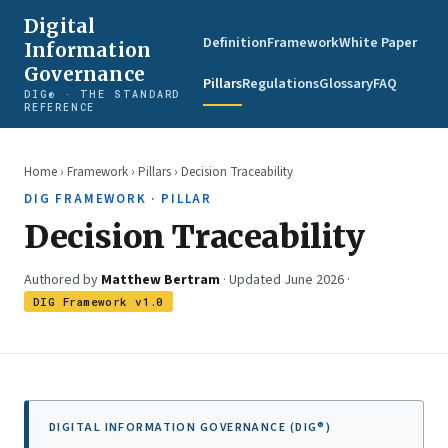
Digital
Definition
Framework
White Paper
Information
Governance
Pillars
Regulations
Glossary
FAQ
DIG® · THE STANDARD
REFERENCE
Home
›
Framework
›
Pillars
› Decision Traceability
DIG FRAMEWORK · PILLAR
Decision Traceability
Authored by
Matthew Bertram
· Updated June 2026 ·
DIG Framework v1.0
DIGITAL INFORMATION GOVERNANCE (DIG®)