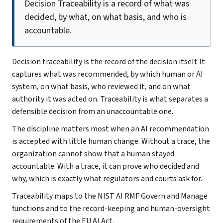
Decision Traceability is a record of what was
decided, by what, on what basis, and who is
accountable.
Decision traceability is the record of the decision itself. It
captures what was recommended, by which human or AI
system, on what basis, who reviewed it, and on what
authority it was acted on. Traceability is what separates a
defensible decision from an unaccountable one.
The discipline matters most when an AI recommendation
is accepted with little human change. Without a trace, the
organization cannot show that a human stayed
accountable. With a trace, it can prove who decided and
why, which is exactly what regulators and courts ask for.
Traceability maps to the NIST AI RMF Govern and Manage
functions and to the record-keeping and human-oversight
requirements of the EU AI Act.