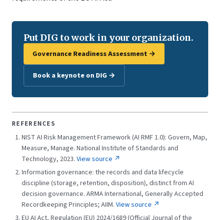
Put DIG to work in your organization.
Governance Readiness Assessment →
Book a keynote on DIG →
REFERENCES
NIST AI Risk Management Framework (AI RMF 1.0): Govern, Map,
Measure, Manage. National Institute of Standards and
Technology, 2023.
View source ↗
Information governance: the records and data lifecycle
discipline (storage, retention, disposition), distinct from AI
decision governance. ARMA International, Generally Accepted
Recordkeeping Principles; AIIM.
View source ↗
EU AI Act, Regulation (EU) 2024/1689 (Official Journal of the