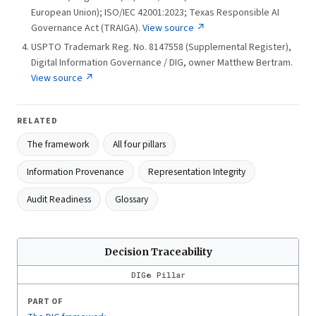
European Union); ISO/IEC 42001:2023; Texas Responsible AI
Governance Act (TRAIGA).
View source ↗
USPTO Trademark Reg. No. 8147558 (Supplemental Register),
Digital Information Governance / DIG, owner Matthew Bertram.
View source ↗
RELATED
The framework
All four pillars
Information Provenance
Representation Integrity
Audit Readiness
Glossary
Decision Traceability
DIG® Pillar
PART OF