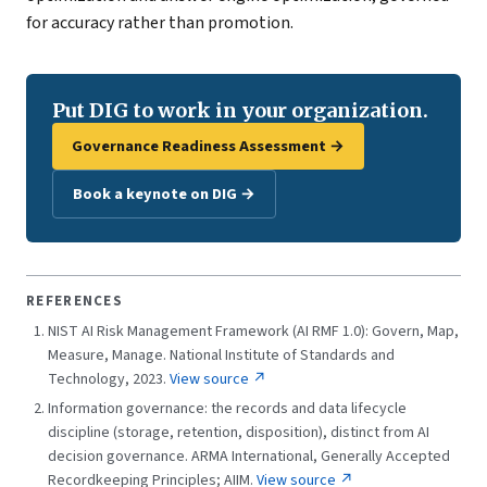
for accuracy rather than promotion.
Put DIG to work in your organization.
Governance Readiness Assessment →
Book a keynote on DIG →
REFERENCES
NIST AI Risk Management Framework (AI RMF 1.0): Govern, Map,
Measure, Manage. National Institute of Standards and
Technology, 2023.
View source ↗
Information governance: the records and data lifecycle
discipline (storage, retention, disposition), distinct from AI
decision governance. ARMA International, Generally Accepted
Recordkeeping Principles; AIIM.
View source ↗