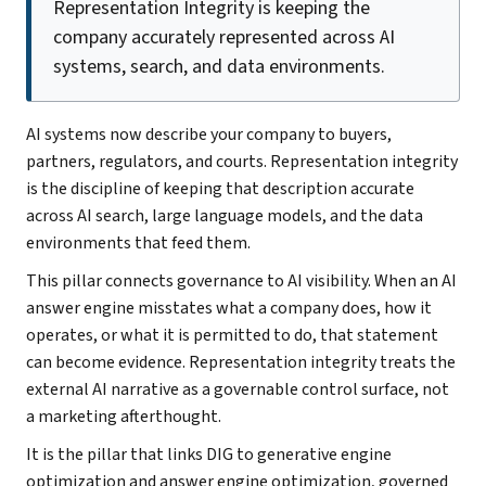
Representation Integrity is keeping the
company accurately represented across AI
systems, search, and data environments.
AI systems now describe your company to buyers,
partners, regulators, and courts. Representation integrity
is the discipline of keeping that description accurate
across AI search, large language models, and the data
environments that feed them.
This pillar connects governance to AI visibility. When an AI
answer engine misstates what a company does, how it
operates, or what it is permitted to do, that statement
can become evidence. Representation integrity treats the
external AI narrative as a governable control surface, not
a marketing afterthought.
It is the pillar that links DIG to generative engine
optimization and answer engine optimization, governed