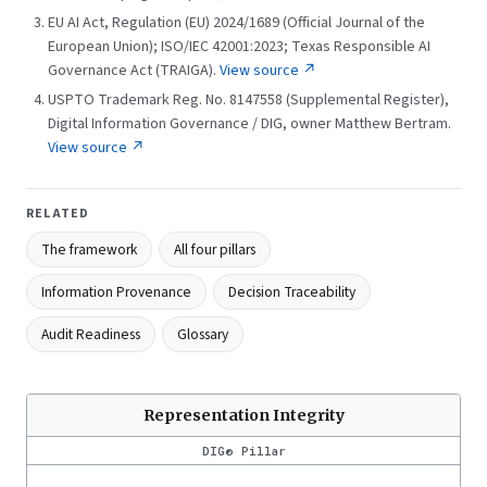
EU AI Act, Regulation (EU) 2024/1689 (Official Journal of the
European Union); ISO/IEC 42001:2023; Texas Responsible AI
Governance Act (TRAIGA).
View source ↗
USPTO Trademark Reg. No. 8147558 (Supplemental Register),
Digital Information Governance / DIG, owner Matthew Bertram.
View source ↗
RELATED
The framework
All four pillars
Information Provenance
Decision Traceability
Audit Readiness
Glossary
Representation Integrity
DIG® Pillar