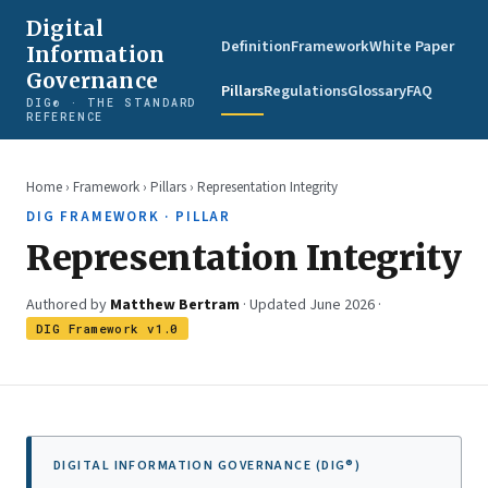
Digital
Definition
Framework
White Paper
Information
Governance
Pillars
Regulations
Glossary
FAQ
DIG® · THE STANDARD
REFERENCE
Home
›
Framework
›
Pillars
› Representation Integrity
DIG FRAMEWORK · PILLAR
Representation Integrity
Authored by
Matthew Bertram
· Updated June 2026 ·
DIG Framework v1.0
DIGITAL INFORMATION GOVERNANCE (DIG®)