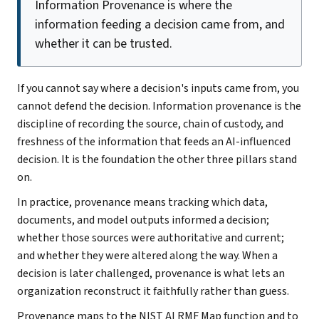
Information Provenance is where the
information feeding a decision came from, and
whether it can be trusted.
If you cannot say where a decision's inputs came from, you
cannot defend the decision. Information provenance is the
discipline of recording the source, chain of custody, and
freshness of the information that feeds an AI-influenced
decision. It is the foundation the other three pillars stand
on.
In practice, provenance means tracking which data,
documents, and model outputs informed a decision;
whether those sources were authoritative and current;
and whether they were altered along the way. When a
decision is later challenged, provenance is what lets an
organization reconstruct it faithfully rather than guess.
Provenance maps to the NIST AI RMF Map function and to