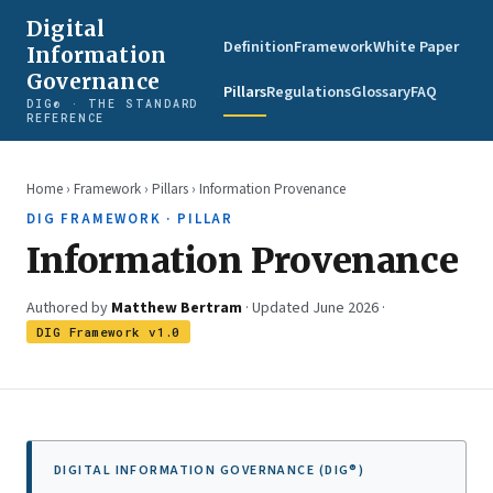
Digital
Definition
Framework
White Paper
Information
Governance
Pillars
Regulations
Glossary
FAQ
DIG® · THE STANDARD
REFERENCE
Home
›
Framework
›
Pillars
› Information Provenance
DIG FRAMEWORK · PILLAR
Information Provenance
Authored by
Matthew Bertram
· Updated June 2026 ·
DIG Framework v1.0
DIGITAL INFORMATION GOVERNANCE (DIG®)