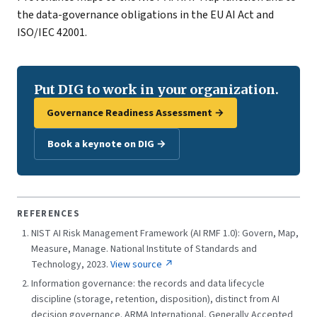
the data-governance obligations in the EU AI Act and
ISO/IEC 42001.
Put DIG to work in your organization.
Governance Readiness Assessment →
Book a keynote on DIG →
REFERENCES
NIST AI Risk Management Framework (AI RMF 1.0): Govern, Map,
Measure, Manage. National Institute of Standards and
Technology, 2023.
View source ↗
Information governance: the records and data lifecycle
discipline (storage, retention, disposition), distinct from AI
decision governance. ARMA International, Generally Accepted