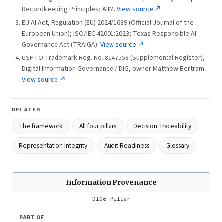
Recordkeeping Principles; AIIM.
View source ↗
EU AI Act, Regulation (EU) 2024/1689 (Official Journal of the
European Union); ISO/IEC 42001:2023; Texas Responsible AI
Governance Act (TRAIGA).
View source ↗
USPTO Trademark Reg. No. 8147558 (Supplemental Register),
Digital Information Governance / DIG, owner Matthew Bertram.
View source ↗
RELATED
The framework
All four pillars
Decision Traceability
Representation Integrity
Audit Readiness
Glossary
Information Provenance
DIG® Pillar
PART OF